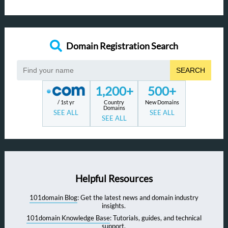
Domain Registration Search
SEARCH
1,200+
500+
/ 1st yr
Country
New Domains
Domains
SEE ALL
SEE ALL
SEE ALL
Helpful Resources
101domain Blog
: Get the latest news and domain industry
insights.
101domain Knowledge Base
: Tutorials, guides, and technical
support.