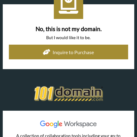
No, this is not my domain.
But I would like it to be.
Inquire to Purchase
A collection of collaboration tools including your go-to