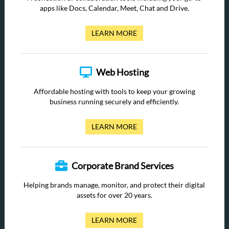
apps like Docs, Calendar, Meet, Chat and Drive.
LEARN MORE
Web Hosting
Affordable hosting with tools to keep your growing
business running securely and efficiently.
LEARN MORE
Corporate Brand Services
Helping brands manage, monitor, and protect their digital
assets for over 20 years.
LEARN MORE