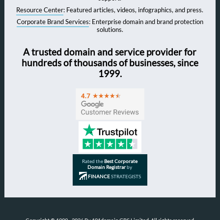
Resource Center
: Featured articles, videos, infographics, and press.
Corporate Brand Services
: Enterprise domain and brand protection
solutions.
A trusted domain and service provider for
hundreds of thousands of businesses, since
1999.
Rated the
Best Corporate
Domain Registrar
by
FINANCE
STRATEGISTS