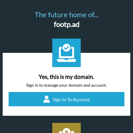
The future home of...
footp.ad
Yes, this is my domain.
Sign in to manage your domain and account.
Sign In To Account